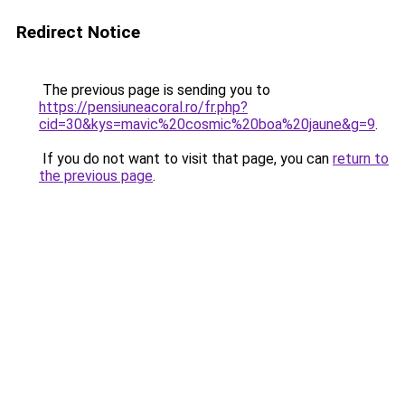
Redirect Notice
The previous page is sending you to
https://pensiuneacoral.ro/fr.php?
cid=30&kys=mavic%20cosmic%20boa%20jaune&g=9
.
If you do not want to visit that page, you can
return to
the previous page
.