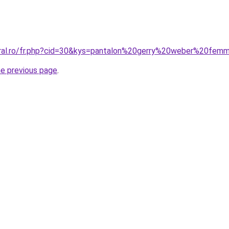
oral.ro/fr.php?cid=30&kys=pantalon%20gerry%20weber%20fem
he previous page
.