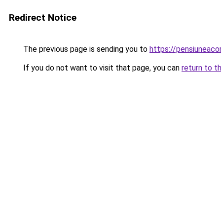
Redirect Notice
The previous page is sending you to
https://pensiuneac
If you do not want to visit that page, you can
return to t