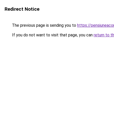
Redirect Notice
The previous page is sending you to
https://pensiuneac
If you do not want to visit that page, you can
return to t