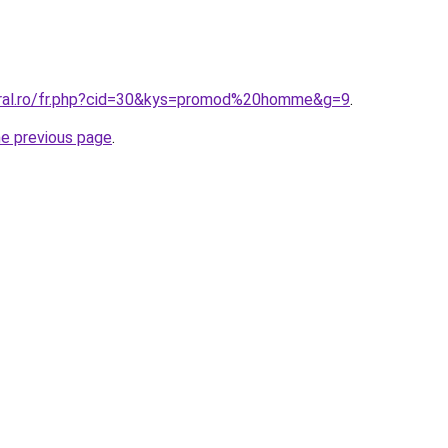
oral.ro/fr.php?cid=30&kys=promod%20homme&g=9
.
he previous page
.