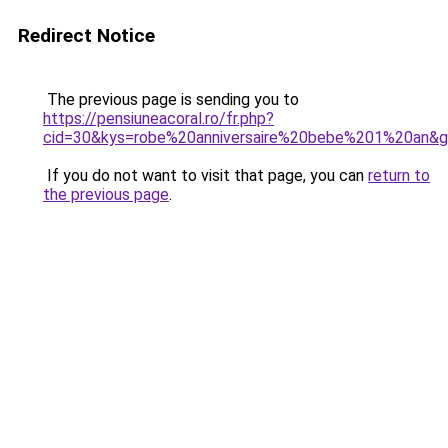
Redirect Notice
The previous page is sending you to
https://pensiuneacoral.ro/fr.php?
cid=30&kys=robe%20anniversaire%20bebe%201%20an&
If you do not want to visit that page, you can
return to
the previous page
.