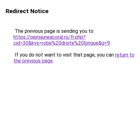
Redirect Notice
The previous page is sending you to
https://pensiuneacoral.ro/fr.php?
cid=30&kys=robe%20droite%20longue&g=9
.
If you do not want to visit that page, you can
return to
the previous page
.