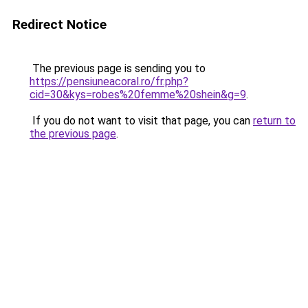
Redirect Notice
The previous page is sending you to
https://pensiuneacoral.ro/fr.php?
cid=30&kys=robes%20femme%20shein&g=9
.
If you do not want to visit that page, you can
return to
the previous page
.