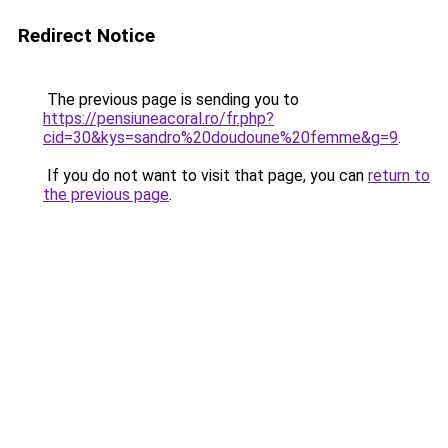
Redirect Notice
The previous page is sending you to
https://pensiuneacoral.ro/fr.php?
cid=30&kys=sandro%20doudoune%20femme&g=9
.
If you do not want to visit that page, you can
return to
the previous page
.