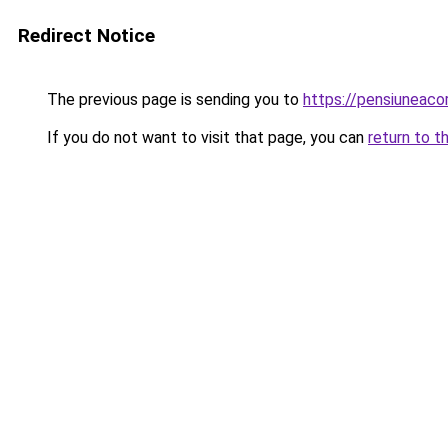
Redirect Notice
The previous page is sending you to
https://pensiuneac
If you do not want to visit that page, you can
return to t