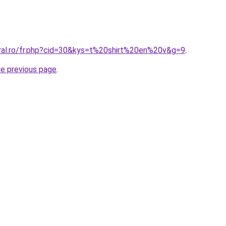
oral.ro/fr.php?cid=30&kys=t%20shirt%20en%20v&g=9
.
he previous page
.