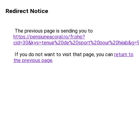
Redirect Notice
The previous page is sending you to
https://pensiuneacoral.ro/fr.php?
cid=30&kys=tenue%20de%20sport%20pour%20hijab&g=
If you do not want to visit that page, you can
return to
the previous page
.