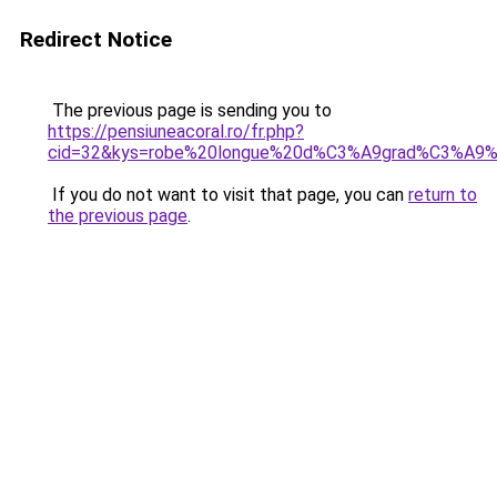
Redirect Notice
The previous page is sending you to
https://pensiuneacoral.ro/fr.php?
cid=32&kys=robe%20longue%20d%C3%A9grad%C3%A9%
If you do not want to visit that page, you can
return to
the previous page
.