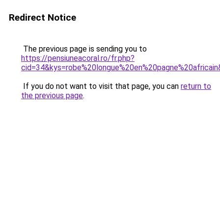
Redirect Notice
The previous page is sending you to
https://pensiuneacoral.ro/fr.php?
cid=34&kys=robe%20longue%20en%20pagne%20africain
If you do not want to visit that page, you can
return to
the previous page
.