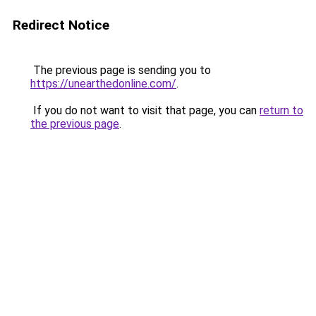
Redirect Notice
The previous page is sending you to
https://unearthedonline.com/
.
If you do not want to visit that page, you can
return to
the previous page
.