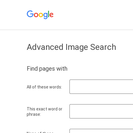
Advanced Image Search
Find pages with
All of these words:
This exact word or
phrase: