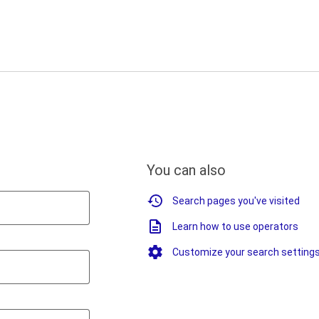
You can also
Search pages you've visited
Learn how to use operators
Customize your search setting