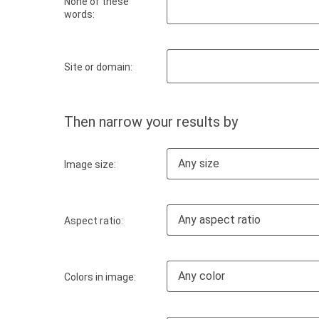
None of these
words:
Site or domain:
Then narrow your results by
Any size
Image size:
Any aspect ratio
Aspect ratio:
Any color
Colors in image: