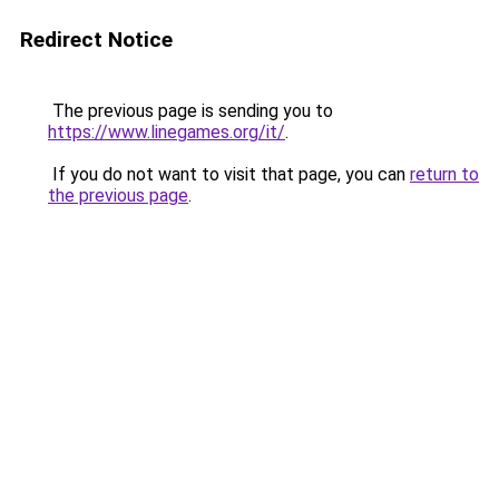
Redirect Notice
The previous page is sending you to
https://www.linegames.org/it/
.
If you do not want to visit that page, you can
return to
the previous page
.