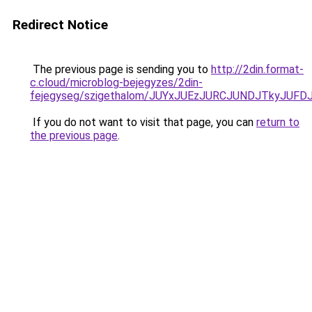
Redirect Notice
The previous page is sending you to
http://2din.format-
c.cloud/microblog-bejegyzes/2din-
fejegyseg/szigethalom/JUYxJUEzJURCJUNDJTkyJUF
If you do not want to visit that page, you can
return to
the previous page
.