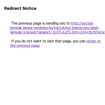
Redirect Notice
The previous page is sending you to
http://asztali-
lampak.lampa-rendeles.hu/microblog-bejegyzes/ejjeli-
lampak/szeged/tapairet/JUZDJUZDJUUyJUIycSU5
If you do not want to visit that page, you can
return to
the previous page
.