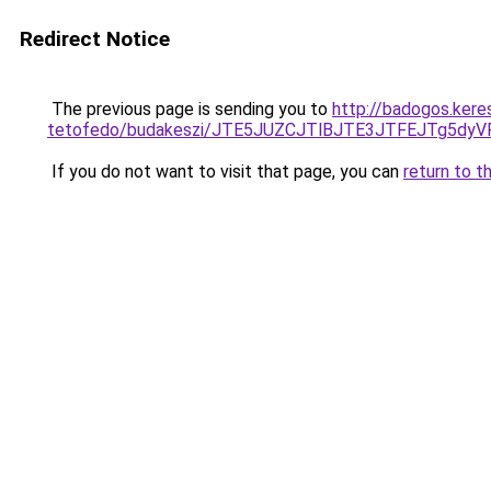
Redirect Notice
The previous page is sending you to
http://badogos.kere
tetofedo/budakeszi/JTE5JUZCJTlBJTE3JTFEJTg5d
If you do not want to visit that page, you can
return to t