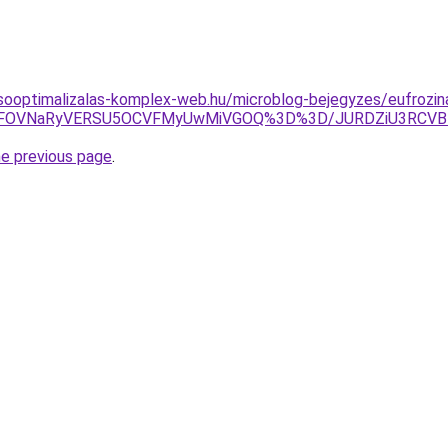
sooptimalizalas-komplex-web.hu/microblog-bejegyzes/eufrozin
yVFOVNaRyVERSU5OCVFMyUwMiVGOQ%3D%3D/JURDZiU3RCVBM
he previous page
.