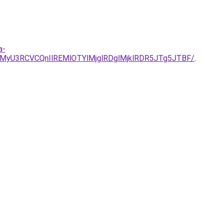
a-
yU3RCVCQnIlREMlOTYlMjglRDglMjklRDR5JTg5JTBF/
.