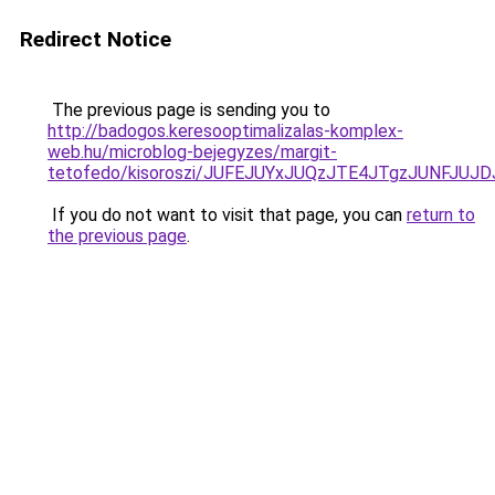
Redirect Notice
The previous page is sending you to
http://badogos.keresooptimalizalas-komplex-
web.hu/microblog-bejegyzes/margit-
tetofedo/kisoroszi/JUFEJUYxJUQzJTE4JTgzJUNFJ
If you do not want to visit that page, you can
return to
the previous page
.