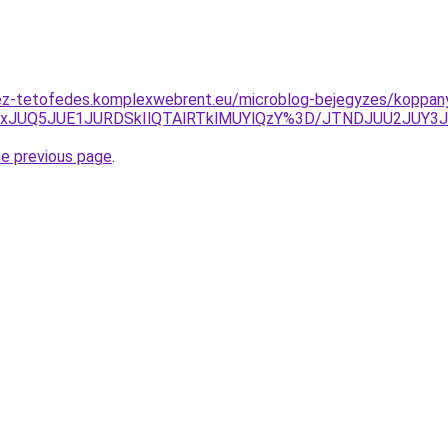
ez-tetofedes.komplexwebrent.eu/microblog-bejegyzes/koppan
IxJUQ5JUE1JURDSkIlQTAlRTklMUYlQzY%3D/JTNDJUU2JUY3J
he previous page
.