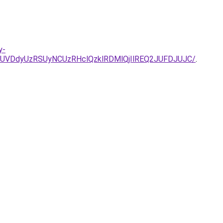
y-
UVDdyUzRSUyNCUzRHclQzklRDMlQjIlREQ2JUFDJUJC/
.