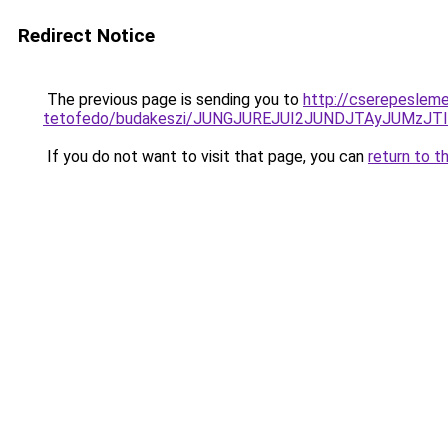
Redirect Notice
The previous page is sending you to
http://cserepeslem
tetofedo/budakeszi/JUNGJUREJUI2JUNDJTAyJUMzJT
If you do not want to visit that page, you can
return to t