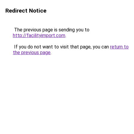
Redirect Notice
The previous page is sending you to
http://facilityimport.com
.
If you do not want to visit that page, you can
return to
the previous page
.