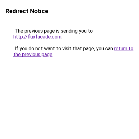
Redirect Notice
The previous page is sending you to
http://fluxfacade.com
.
If you do not want to visit that page, you can
return to
the previous page
.