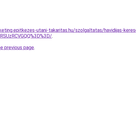
rketing.epitkezes-utani-takaritas.hu/szolgaltatas/havidijas-ker
U4RSUzRCVGQQ%3D%3D/
.
he previous page
.