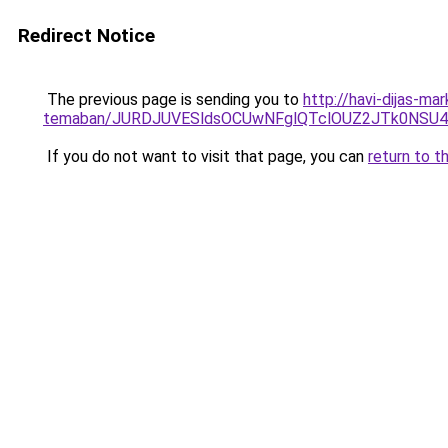
Redirect Notice
The previous page is sending you to
http://havi-dijas-ma
temaban/JURDJUVESldsOCUwNFglQTclOUZ2JTk0NS
If you do not want to visit that page, you can
return to t