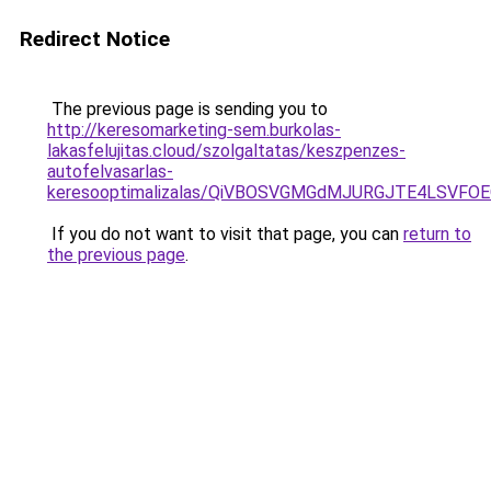
Redirect Notice
The previous page is sending you to
http://keresomarketing-sem.burkolas-
lakasfelujitas.cloud/szolgaltatas/keszpenzes-
autofelvasarlas-
keresooptimalizalas/QiVBOSVGMGdMJURGJTE4LSVFOE
If you do not want to visit that page, you can
return to
the previous page
.