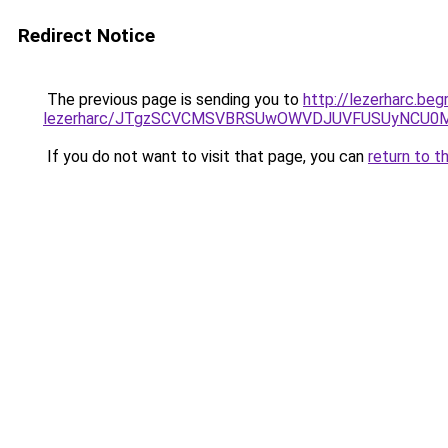
Redirect Notice
The previous page is sending you to
http://lezerharc.be
lezerharc/JTgzSCVCMSVBRSUwOWVDJUVFUSUyNCU0
If you do not want to visit that page, you can
return to t