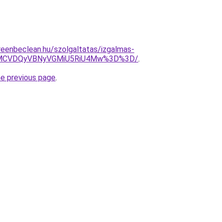
greenbeclean.hu/szolgaltatas/izgalmas-
MCVDQyVBNyVGMiU5RiU4Mw%3D%3D/
.
he previous page
.