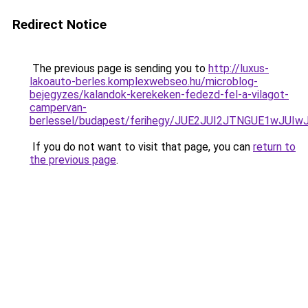
Redirect Notice
The previous page is sending you to
http://luxus-
lakoauto-berles.komplexwebseo.hu/microblog-
bejegyzes/kalandok-kerekeken-fedezd-fel-a-vilagot-
campervan-
berlessel/budapest/ferihegy/JUE2JUI2JTNGUE1wJ
If you do not want to visit that page, you can
return to
the previous page
.