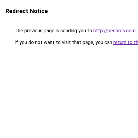
Redirect Notice
The previous page is sending you to
http://pesoros.com
.
If you do not want to visit that page, you can
return to t