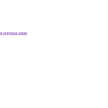
he previous page
.