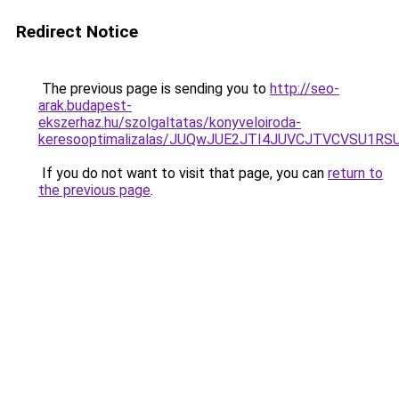
Redirect Notice
The previous page is sending you to
http://seo-
arak.budapest-
ekszerhaz.hu/szolgaltatas/konyveloiroda-
keresooptimalizalas/JUQwJUE2JTI4JUVCJTVCVSU1
If you do not want to visit that page, you can
return to
the previous page
.