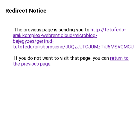
Redirect Notice
The previous page is sending you to
http://tetofedo-
arak.komplex-webrent.cloud/microblog-
bejegyzes/gertrud-
tetofedo/pilisborosjeno/JUQzJUFCJUMzTiU5MSVG
If you do not want to visit that page, you can
return to
the previous page
.