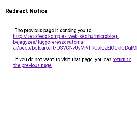
Redirect Notice
The previous page is sending you to
http://tetofedo.komplex-web-seo.hu/microblog-
bejegyzes/fuggo-ereszcsatorna-
ar/pecs/bolgarkert/OSVCNyUyMiVFRUslQzElODklODg
If you do not want to visit that page, you can
return to
the previous page
.