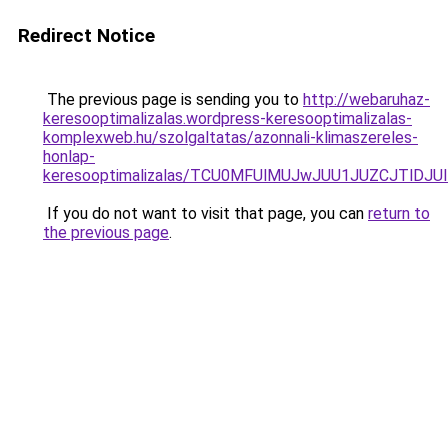
Redirect Notice
The previous page is sending you to
http://webaruhaz-
keresooptimalizalas.wordpress-keresooptimalizalas-
komplexweb.hu/szolgaltatas/azonnali-klimaszereles-
honlap-
keresooptimalizalas/TCU0MFUlMUJwJUU1JUZCJTlDJU
If you do not want to visit that page, you can
return to
the previous page
.