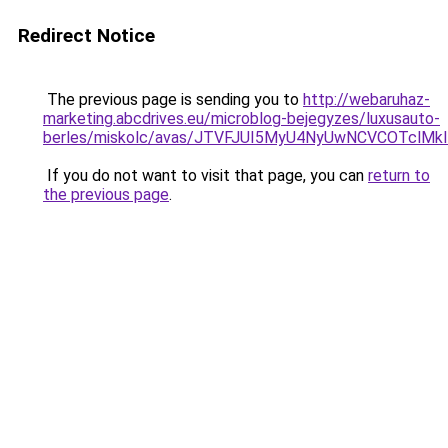
Redirect Notice
The previous page is sending you to
http://webaruhaz-
marketing.abcdrives.eu/microblog-bejegyzes/luxusauto-
berles/miskolc/avas/JTVFJUI5MyU4NyUwNCVCOTclM
If you do not want to visit that page, you can
return to
the previous page
.