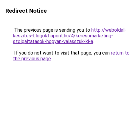
Redirect Notice
The previous page is sending you to
http://weboldal-
keszites-blogok.hupont.hu/4/keresomarketing-
szolgaltatasok-hogyan-valasszuk-ki-a
.
If you do not want to visit that page, you can
return to
the previous page
.