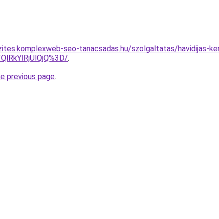
zites.komplexweb-seo-tanacsadas.hu/szolgaltatas/havidijas-ker
QlRkYlRjUlQjQ%3D/
.
he previous page
.