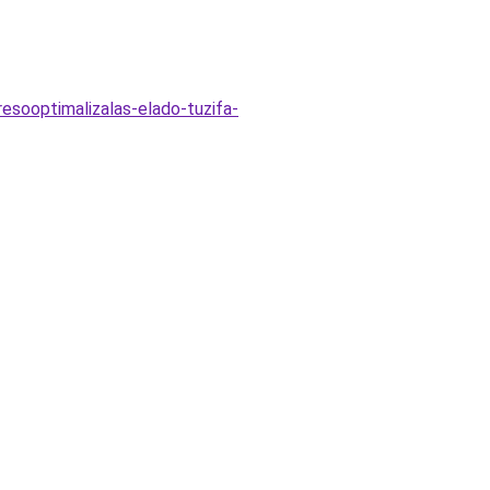
esooptimalizalas-elado-tuzifa-