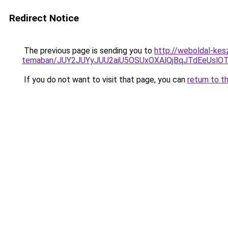
Redirect Notice
The previous page is sending you to
http://weboldal-kes
temaban/JUY2JUYyJUU2aiU5OSUxOXAlQjBqJTdEeUslOT
If you do not want to visit that page, you can
return to t