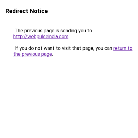
Redirect Notice
The previous page is sending you to
http://webpulseindia.com
.
If you do not want to visit that page, you can
return to
the previous page
.