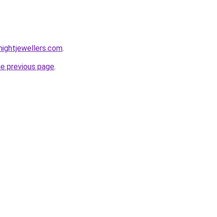
ightjewellers.com
.
he previous page
.