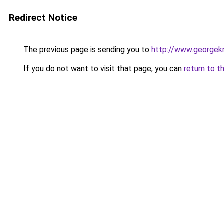
Redirect Notice
The previous page is sending you to
http://www.georgekn
If you do not want to visit that page, you can
return to t