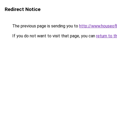
Redirect Notice
The previous page is sending you to
http://www.houseof
If you do not want to visit that page, you can
return to t