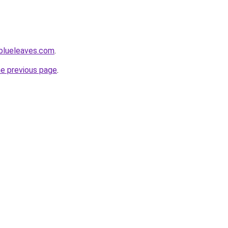
blueleaves.com
.
he previous page
.