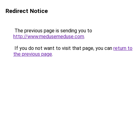
Redirect Notice
The previous page is sending you to
http://www.medusemeduse.com
.
If you do not want to visit that page, you can
return to
the previous page
.