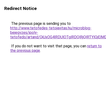
Redirect Notice
The previous page is sending you to
http://www.tetofedes-tetojavitas.hu/microblog-
bejegyzes/ipoly-
tetofedo/artand/QiUxOG4lRDUlOTglRDQlRjQlRTYlQ
If you do not want to visit that page, you can
return to
the previous page
.