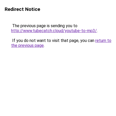
Redirect Notice
The previous page is sending you to
http://www.tubecatch.cloud/youtube-to-mp3/
.
If you do not want to visit that page, you can
return to
the previous page
.