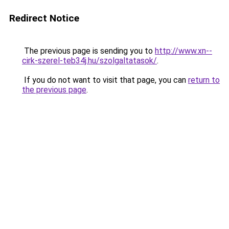
Redirect Notice
The previous page is sending you to
http://www.xn--
cirk-szerel-teb34j.hu/szolgaltatasok/
.
If you do not want to visit that page, you can
return to
the previous page
.