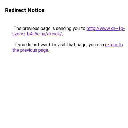
Redirect Notice
The previous page is sending you to
http://www.xn--fg-
szervz-b4a5c.hu/akciok/
.
If you do not want to visit that page, you can
return to
the previous page
.