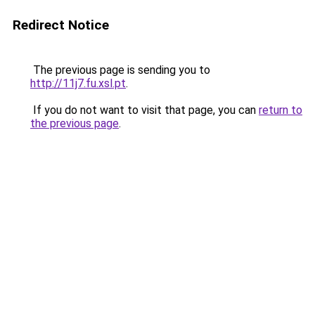
Redirect Notice
The previous page is sending you to
http://11j7.fu.xsl.pt
.
If you do not want to visit that page, you can
return to
the previous page
.