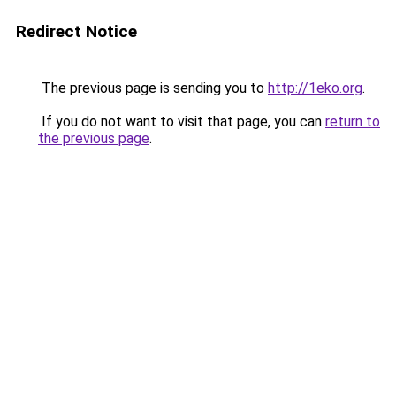
Redirect Notice
The previous page is sending you to
http://1eko.org
.
If you do not want to visit that page, you can
return to
the previous page
.