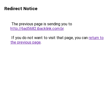
Redirect Notice
The previous page is sending you to
http://6ad5682.ibacklink.com.br
.
If you do not want to visit that page, you can
return to
the previous page
.