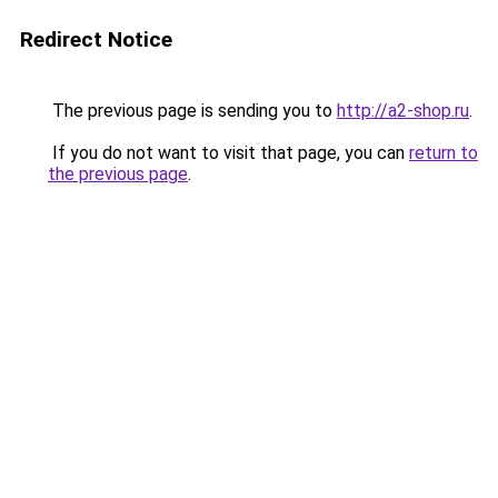
Redirect Notice
The previous page is sending you to
http://a2-shop.ru
.
If you do not want to visit that page, you can
return to
the previous page
.