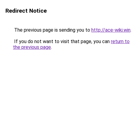
Redirect Notice
The previous page is sending you to
http://ace-wiki.win
.
If you do not want to visit that page, you can
return to
the previous page
.