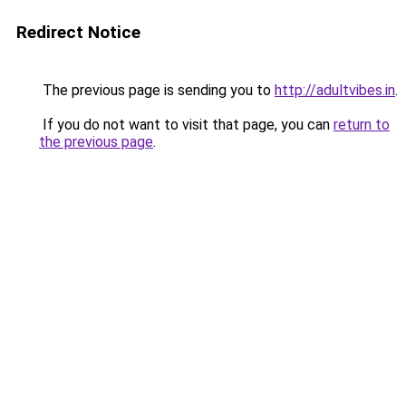
Redirect Notice
The previous page is sending you to
http://adultvibes.in
.
If you do not want to visit that page, you can
return to
the previous page
.