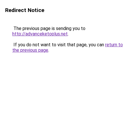
Redirect Notice
The previous page is sending you to
http://advanceketoplus.net
.
If you do not want to visit that page, you can
return to
the previous page
.