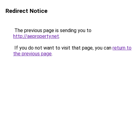
Redirect Notice
The previous page is sending you to
http://aeproperty.net
.
If you do not want to visit that page, you can
return to
the previous page
.