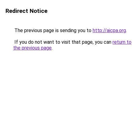
Redirect Notice
The previous page is sending you to
http://aicpa.org
.
If you do not want to visit that page, you can
return to
the previous page
.